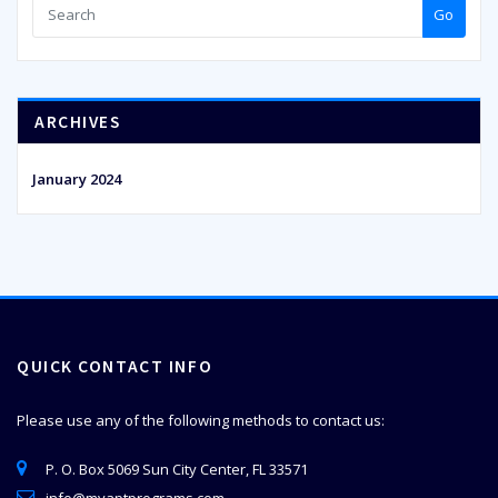
Go
ARCHIVES
January 2024
QUICK CONTACT INFO
Please use any of the following methods to contact us:
P. O. Box 5069 Sun City Center, FL 33571