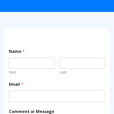
Name
*
First
Last
Email
*
Comment or Message