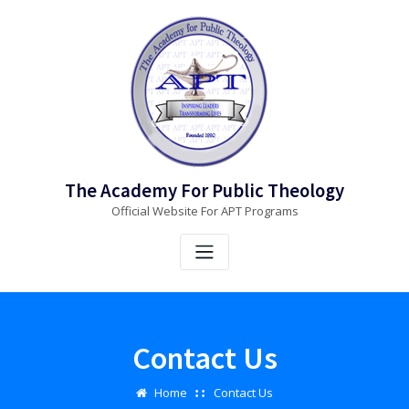
Skip
to
content
The Academy For Public Theology
Official Website For APT Programs
Contact Us
Home
Contact Us