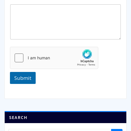
Submit
SEARCH