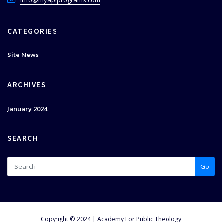
info@myaptprograms.com
CATEGORIES
Site News
ARCHIVES
January 2024
SEARCH
Go
Copyright © 2024 | Academy For Public Theology